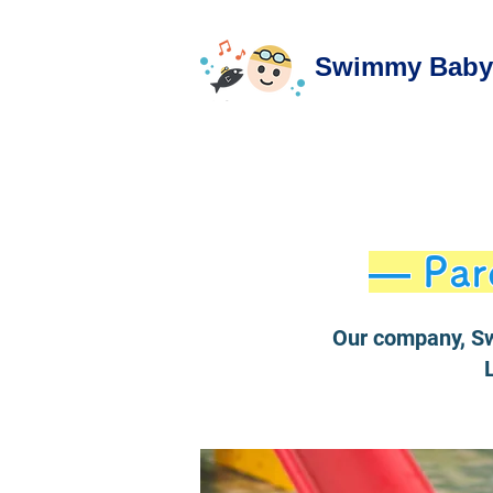
Swimmy Baby 
— Par
Our company, Sw