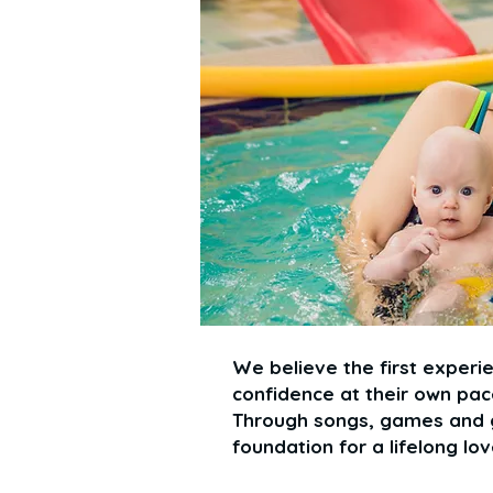
We believe the first experie
confidence at their own pace
Through songs, games and g
foundation for a lifelong lo