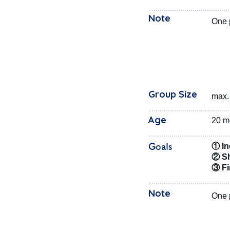
Note
One p
Group Size
max. 
Age
20 m
Goals
① In
② Sh
③ Fir
Note
One p