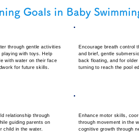
ning Goals in Baby Swimmin
arity and Comfort
2. Basic Safety an
er through gentle activities
Encourage breath control t
 playing with toys. Help
and brief, gentle submersi
e with water on their face
back floating, and for olde
work for future skills.
turning to reach the pool e
gement and Bonding
4. Physical and Co
ld relationship through
Enhance motor skills, coor
hile guiding parents on
through movement in the wa
r child in the water.
cognitive growth through 