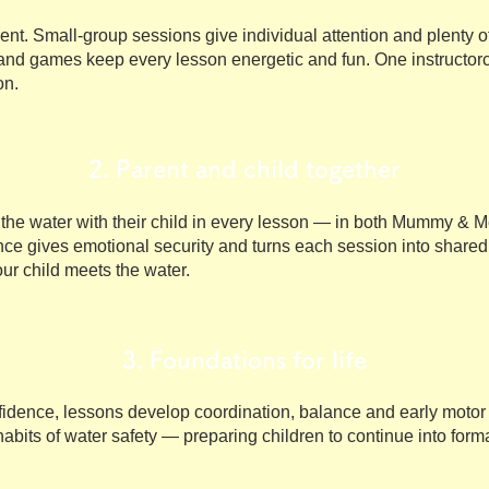
erent. Small-group sessions give individual attention and plenty 
and games keep every lesson energetic and fun. One instructorc
on.
2. Parent and child together
the water with their child in every lesson — in both Mummy & Me
ce gives emotional security and turns each session into shared
our child meets the water.
3. Foundations for life
dence, lessons develop coordination, balance and early motor s
t habits of water safety — preparing children to continue into fo