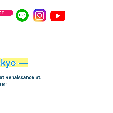
CT
okyo —
at Renaissance St.
us!