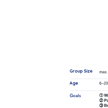
Group Size
max. 
Age
6–20
Goals
① Wa
② Pa
③ Bo