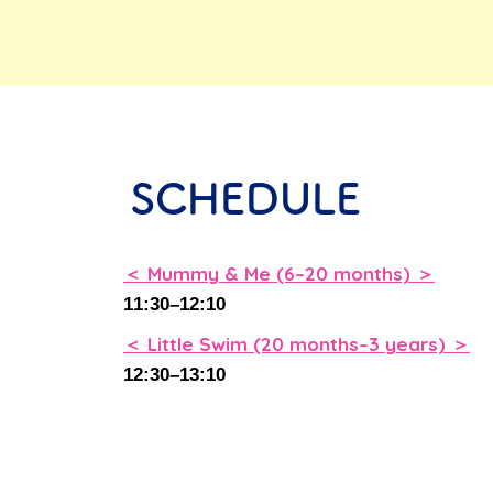
SCHEDULE
＜ Mummy & Me (6–20 months) ＞
11:30–12:10
ay
＜ Little Swim (20 months–3 years) ＞
12:30–13:10