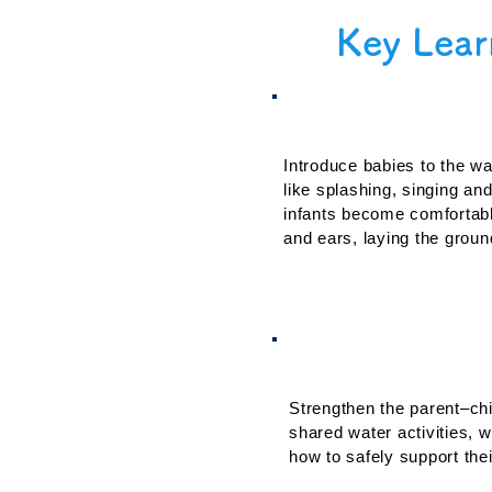
Key Lear
1. Water Famili
Introduce babies to the wat
like splashing, singing and
infants become comfortabl
and ears, laying the ground
3. Parental Enga
Strengthen the parent–chi
shared water activities, w
how to safely support thei