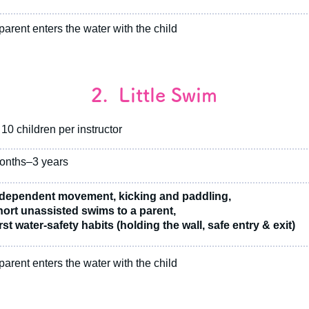
arent enters the water with the child
2. Little Swim
10 children per instructor
onths–3 years
dependent movement, kicking and paddling,
ort unassisted swims to a parent,
st water-safety habits (holding the wall, safe entry & exit)
arent enters the water with the child