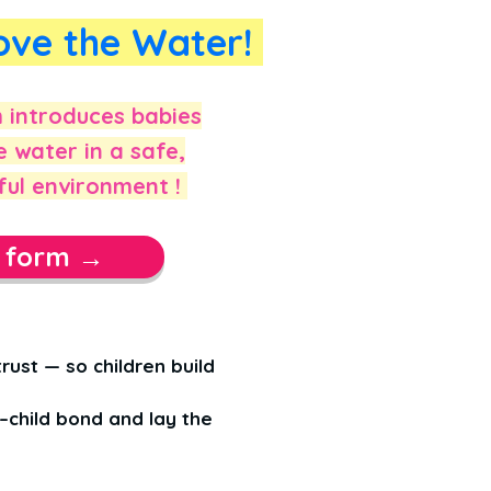
ove the Water!
introduces babies
e water in a safe,
ful environment !
t form →
rust — so children build
child bond and lay the