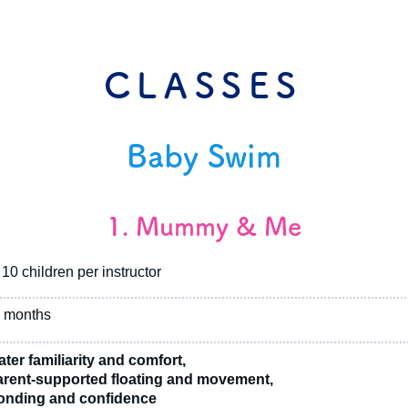
CLASSES
Baby Swim
1. Mummy & Me
10 children per instructor
 months
ter familiarity and comfort,
rent-supported floating and movement,
nding and confidence