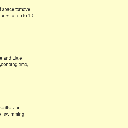
of space tomove,
ares for up to 10
 and Little
,bonding time,
kills, and
rmal swimming