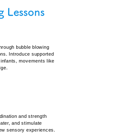
g Lessons
d Survival Skills
hrough bubble blowing
ons. Introduce supported
r infants, movements like
dge.
gnitive Development
dination and strength
ter, and stimulate
new sensory experiences.