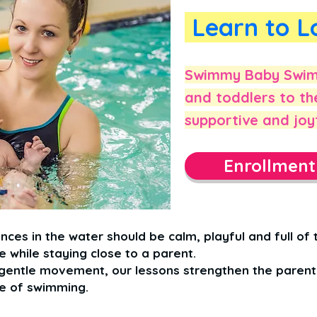
Learn to L
Swimmy Baby Swim 
and toddlers to th
supportive and joy
Enrollmen
nces in the water should be calm, playful and full of t
 while staying close to a parent.
entle movement, our lessons strengthen the parent–
ve of swimming.