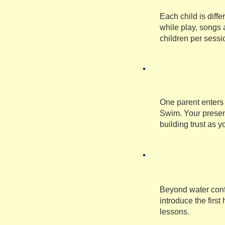
Each child is diff
while play, songs 
children per sessi
One parent enters 
Swim. Your presen
building trust as y
Beyond water confi
introduce the firs
lessons.