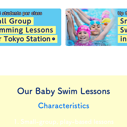
Our Baby Swim Lessons
Characteristics
1. Small-group, play-based lessons