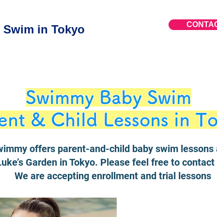
CONTA
Swim in Tokyo
Swimmy Baby Swim
ent & Child Lessons in T
immy offers parent-and-child baby swim lessons 
Luke’s Garden in Tokyo. Please feel free to contact 
We are accepting enrollment and trial lessons